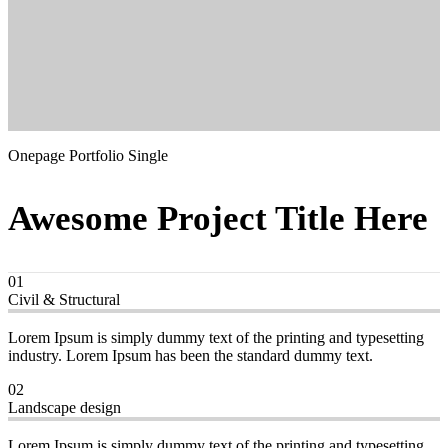
Onepage Portfolio Single
Awesome Project Title Here
01
Civil & Structural
Lorem Ipsum is simply dummy text of the printing and typesetting
industry. Lorem Ipsum has been the standard dummy text.
02
Landscape design
Lorem Ipsum is simply dummy text of the printing and typesetting