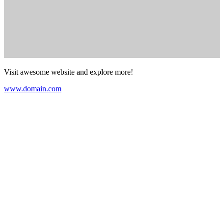
Visit awesome website and explore more!
www.domain.com