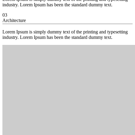
industry. Lorem Ipsum has been the standard dummy text.
03
Architecture
Lorem Ipsum is simply dummy text of the printing and typesetting
industry. Lorem Ipsum has been the standard dummy text.