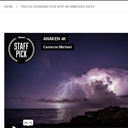
HOME
THIS IS A STANDARD POST WITH AN EMBEDDED VIDEO