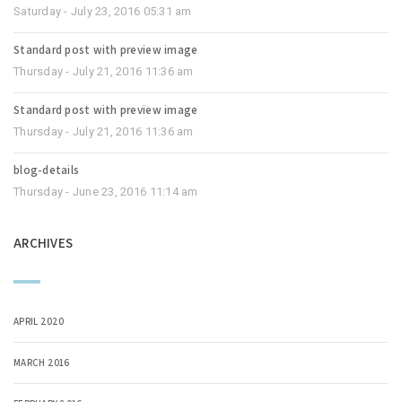
Saturday - July 23, 2016 05:31 am
Standard post with preview image
Thursday - July 21, 2016 11:36 am
Standard post with preview image
Thursday - July 21, 2016 11:36 am
blog-details
Thursday - June 23, 2016 11:14 am
ARCHIVES
APRIL 2020
MARCH 2016