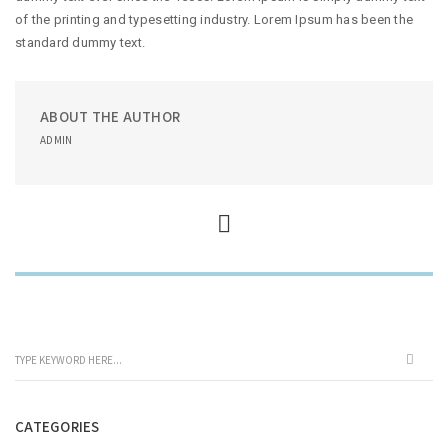
of the printing and typesetting industry. Lorem Ipsum has been the
standard dummy text.
ABOUT THE AUTHOR
ADMIN
CATEGORIES