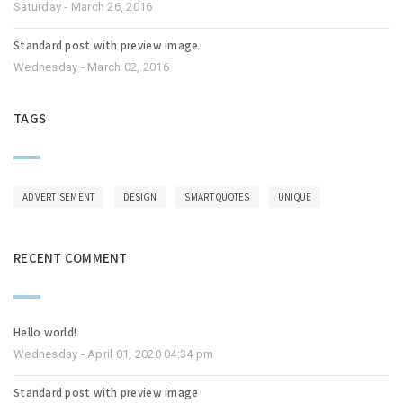
Saturday - March 26, 2016
Standard post with preview image
Wednesday - March 02, 2016
TAGS
ADVERTISEMENT
DESIGN
SMART QUOTES
UNIQUE
RECENT COMMENT
Hello world!
Wednesday - April 01, 2020 04:34 pm
Standard post with preview image