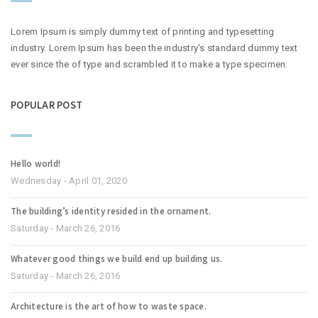
Lorem Ipsum is simply dummy text of printing and typesetting
industry. Lorem Ipsum has been the industry's standard dummy text
ever since the of type and scrambled it to make a type specimen.
POPULAR POST
Hello world!
Wednesday - April 01, 2020
The building’s identity resided in the ornament.
Saturday - March 26, 2016
Whatever good things we build end up building us.
Saturday - March 26, 2016
Architecture is the art of how to waste space.