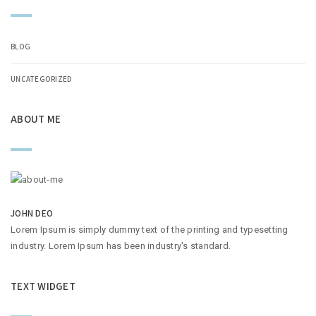
BLOG
UNCATEGORIZED
ABOUT ME
JOHN DEO
Lorem Ipsum is simply dummy text of the printing and typesetting
industry. Lorem Ipsum has been industry's standard.
TEXT WIDGET