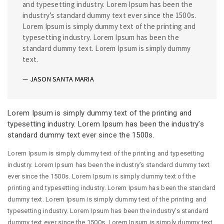
and typesetting industry. Lorem Ipsum has been the
industry’s standard dummy text ever since the 1500s.
Lorem Ipsum is simply dummy text of the printing and
typesetting industry. Lorem Ipsum has been the
standard dummy text. Lorem Ipsum is simply dummy
text.
JASON SANTA MARIA
Lorem Ipsum is simply dummy text of the printing and
typesetting industry. Lorem Ipsum has been the industry’s
standard dummy text ever since the 1500s.
Lorem Ipsum is simply dummy text of the printing and typesetting
industry. Lorem Ipsum has been the industry’s standard dummy text
ever since the 1500s. Lorem Ipsum is simply dummy text of the
printing and typesetting industry. Lorem Ipsum has been the standard
dummy text. Lorem Ipsum is simply dummy text of the printing and
typesetting industry. Lorem Ipsum has been the industry’s standard
dummy text ever since the 1500s. Lorem Ipsum is simply dummy text