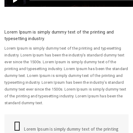
Lorem Ipsum is simply dummy text of the printing and
typesetting industry.
Lorem Ipsum is simply dummy text of the printing and typesetting
industry. Lorem Ipsum has been the industry’s standard dummy text
ever since the 1500s. Lorem Ipsum is simply dummy text of the
printing and typesetting industry. Lorem Ipsum has been the standard
dummy text. Lorem Ipsum is simply dummy text of the printing and
typesetting industry. Lorem Ipsum has been the industry’s standard
dummy text ever since the 1500s. Lorem Ipsum is simply dummy text
of the printing and typesetting industry. Lorem Ipsum has been the
standard dummy text.
Lorem Ipsum is simply dummy text of the printing