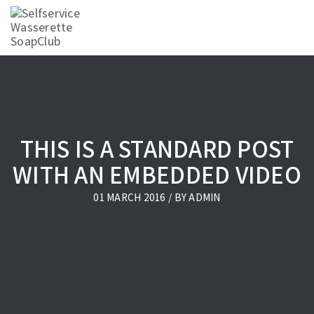
THIS IS A STANDARD POST
WITH AN EMBEDDED VIDEO
01 MARCH 2016
/ BY
ADMIN