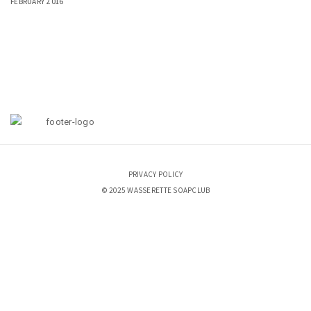
FEBRUARY 2016
PRIVACY POLICY
© 2025 WASSERETTE SOAPCLUB