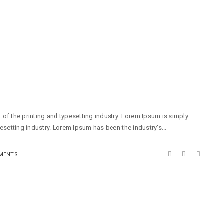
of the printing and typesetting industry. Lorem Ipsum is simply
esetting industry. Lorem Ipsum has been the industry's...
MENTS