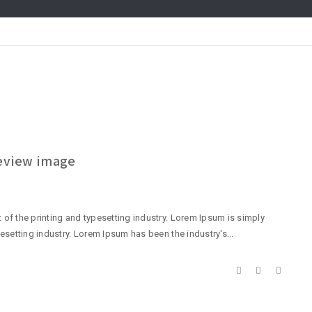
review image
of the printing and typesetting industry. Lorem Ipsum is simply
esetting industry. Lorem Ipsum has been the industry's...