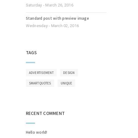
Saturday - March 26, 2016
Standard post with preview image
Wednesday - March 02, 2016
TAGS
ADVERTISEMENT
DESIGN
SMART QUOTES
UNIQUE
RECENT COMMENT
Hello world!