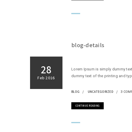
blog-details
28
Lorem Ipsum is simply dummy text 
dummy text of the printing and typ
Feb 2016
BLOG
UNCATEGORIZED
3 COM
CONTINUE READING