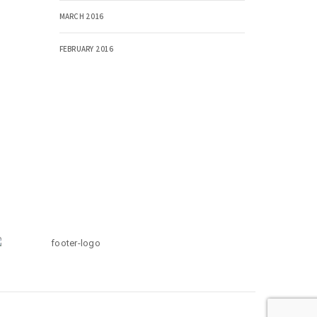
MARCH 2016
FEBRUARY 2016