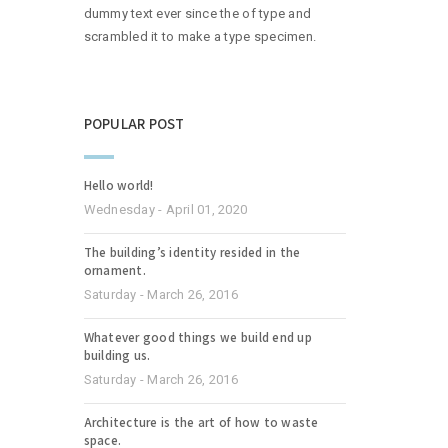
dummy text ever since the of type and
scrambled it to make a type specimen.
POPULAR POST
Hello world!
Wednesday - April 01, 2020
The building’s identity resided in the
ornament.
Saturday - March 26, 2016
Whatever good things we build end up
building us.
Saturday - March 26, 2016
Architecture is the art of how to waste
space.