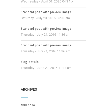
Wednesday - April 01, 2020 04:34 pm
Standard post with preview image
Saturday - July 23, 2016 05:31 am
Standard post with preview image
Thursday - July 21, 2016 11:36 am
Standard post with preview image
Thursday - July 21, 2016 11:36 am
blog-details
Thursday - June 23, 2016 11:14 am
ARCHIVES
APRIL 2020