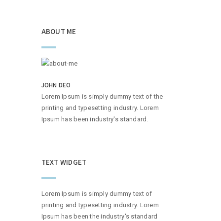
ABOUT ME
JOHN DEO
Lorem Ipsum is simply dummy text of the
printing and typesetting industry. Lorem
Ipsum has been industry's standard.
TEXT WIDGET
Lorem Ipsum is simply dummy text of
printing and typesetting industry. Lorem
Ipsum has been the industry's standard