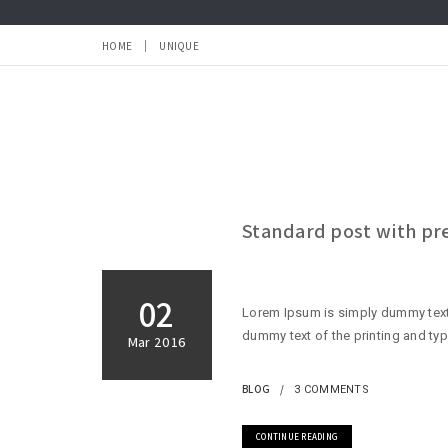
HOME
UNIQUE
Standard post with p
02
Lorem Ipsum is simply dummy text 
dummy text of the printing and typ
Mar 2016
BLOG
3 COMMENTS
CONTINUE READING