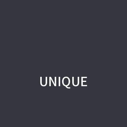
UNIQUE