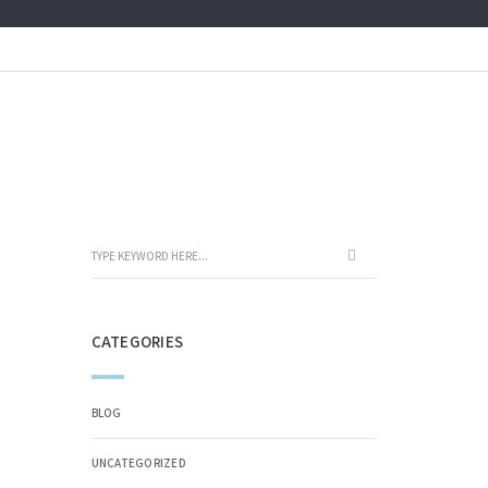
CATEGORIES
BLOG
UNCATEGORIZED