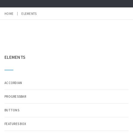
HOME
ELEMENTS
ELEMENTS
ACCORDIAN
PROGRESSBAR
BUTTONS
FEATURES BOX