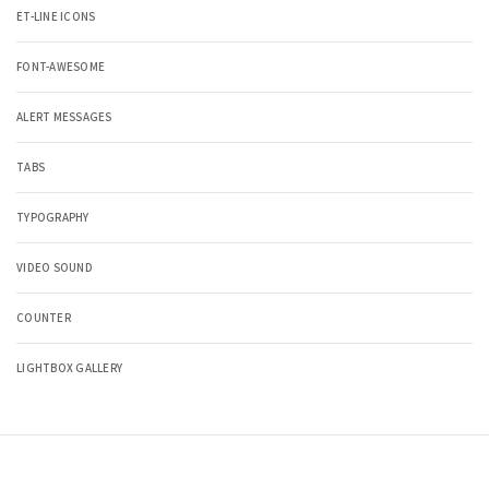
ET-LINE ICONS
FONT-AWESOME
ALERT MESSAGES
TABS
TYPOGRAPHY
VIDEO SOUND
COUNTER
LIGHTBOX GALLERY