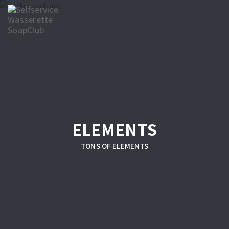
ELEMENTS
TONS OF ELEMENTS