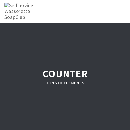
COUNTER
TONS OF ELEMENTS