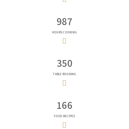
987
HOURS COOKING
350
TABLE BOOKING
166
FOOD RECIPES