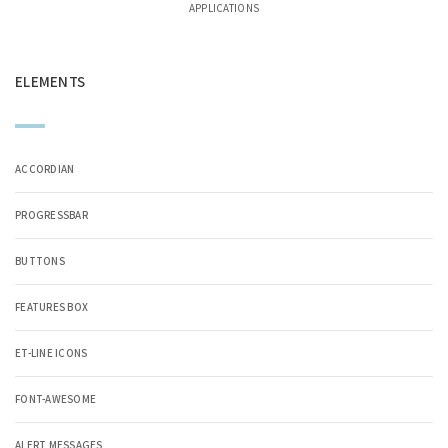
APPLICATIONS
ELEMENTS
ACCORDIAN
PROGRESSBAR
BUTTONS
FEATURES BOX
ET-LINE ICONS
FONT-AWESOME
ALERT MESSAGES