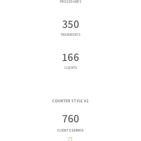
PROCEDURES
350
TREATMENTS
166
CLIENTS
COUNTER STYLE #2
760
CLIENTS SERVED