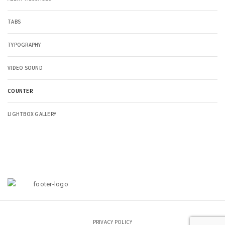
TABS
TYPOGRAPHY
VIDEO SOUND
COUNTER
LIGHTBOX GALLERY
PRIVACY POLICY