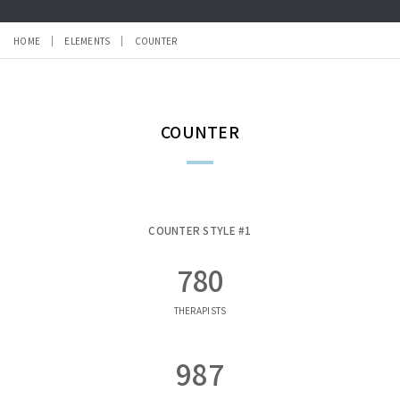
HOME
ELEMENTS
COUNTER
COUNTER
COUNTER STYLE #1
780
THERAPISTS
987