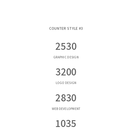
COUNTER STYLE #3
2530
GRAPHIC DESIGN
3200
LOGO DESIGN
2830
WEB DEVELOPMENT
1035